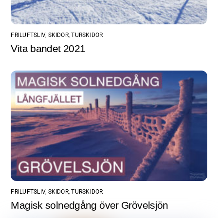
FRILUFTSLIV
,
SKIDOR
,
TURSKIDOR
Vita bandet 2021
FRILUFTSLIV
,
SKIDOR
,
TURSKIDOR
Magisk solnedgång över Grövelsjön