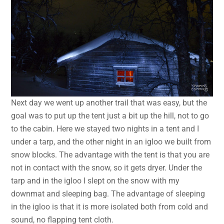
Next day we went up another trail that was easy, but the
goal was to put up the tent just a bit up the hill, not to go
to the cabin. Here we stayed two nights in a tent and I
under a tarp, and the other night in an igloo we built from
snow blocks. The advantage with the tent is that you are
not in contact with the snow, so it gets dryer. Under the
tarp and in the igloo I slept on the snow with my
downmat and sleeping bag. The advantage of sleeping
in the igloo is that it is more isolated both from cold and
sound, no flapping tent cloth.