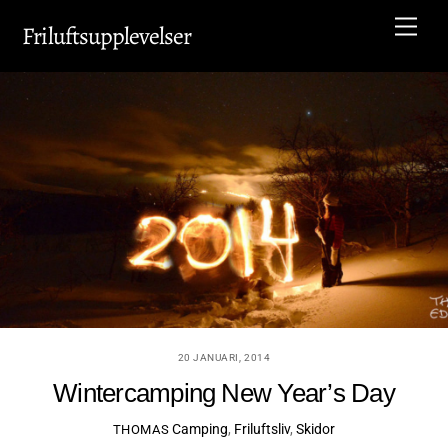
Skip
Men
Friluftsupplevelser
to
content
20 JANUARI, 2014
Wintercamping New Year’s Day
Camping
,
Friluftsliv
,
Skidor
THOMAS