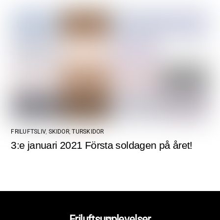
FRILUFTSLIV
,
SKIDOR
,
TURSKIDOR
3:e januari 2021 Första soldagen på året!
Back
Friluftsupplevelser