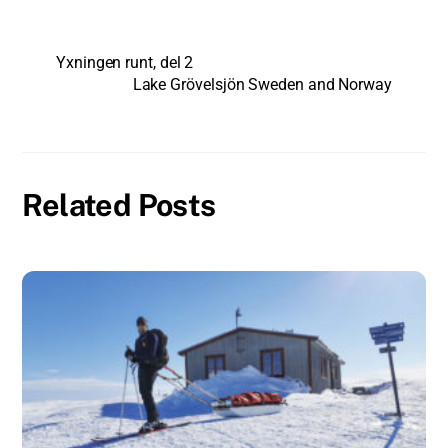
Yxningen runt, del 2
Lake Grövelsjön Sweden and Norway
Related Posts