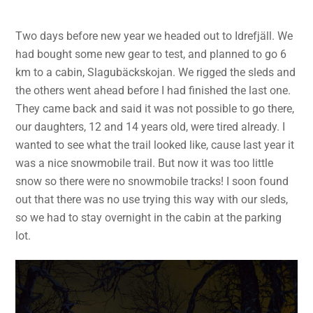
Two days before new year we headed out to Idrefjäll. We
had bought some new gear to test, and planned to go 6
km to a cabin, Slagubäckskojan. We rigged the sleds and
the others went ahead before I had finished the last one.
They came back and said it was not possible to go there,
our daughters, 12 and 14 years old, were tired already. I
wanted to see what the trail looked like, cause last year it
was a nice snowmobile trail. But now it was too little
snow so there were no snowmobile tracks! I soon found
out that there was no use trying this way with our sleds,
so we had to stay overnight in the cabin at the parking
lot.