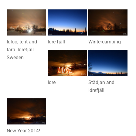
Igloo, tent and
Idre fjäll
Wintercamping
tarp. Idrefjäll
Sweden
Idre
Städjan and
Idrefjäll
New Year 2014!